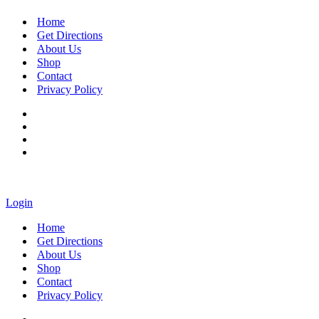
Home
Get Directions
About Us
Shop
Contact
Privacy Policy
Login
Home
Get Directions
About Us
Shop
Contact
Privacy Policy