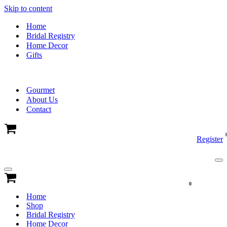
Skip to content
Home
Bridal Registry
Home Decor
Gifts
Gourmet
About Us
Contact
Cart
Register
Na
Me
Navigation
Menu
Cart
0
Home
Shop
Bridal Registry
Home Decor