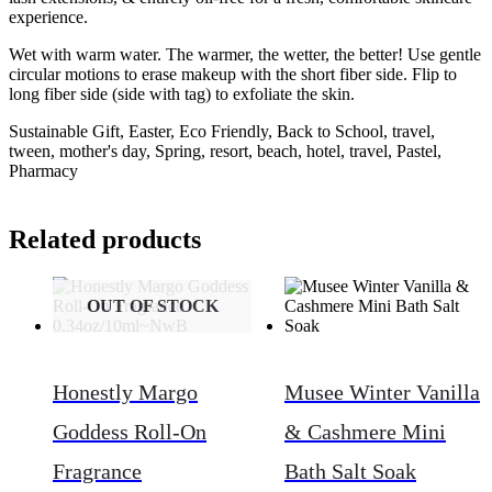
experience.
Wet with warm water. The warmer, the wetter, the better! Use gentle
circular motions to erase makeup with the short fiber side. Flip to
long fiber side (side with tag) to exfoliate the skin.
Sustainable Gift, Easter, Eco Friendly, Back to School, travel,
tween, mother's day, Spring, resort, beach, hotel, travel, Pastel,
Pharmacy
Related products
OUT OF STOCK
Honestly Margo
Musee Winter Vanilla
Goddess Roll-On
& Cashmere Mini
Fragrance
Bath Salt Soak