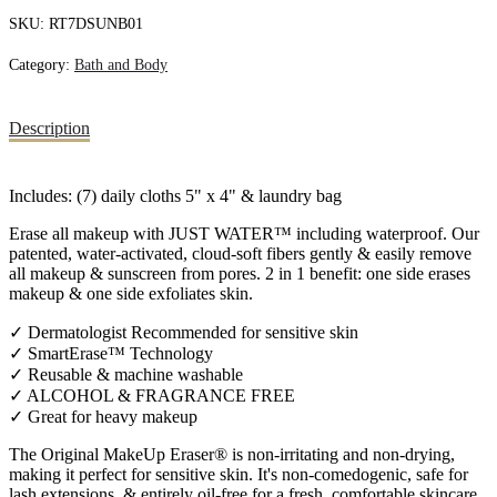
SKU:
RT7DSUNB01
Category:
Bath and Body
Description
Includes: (7) daily cloths 5" x 4" & laundry bag
Erase all makeup with JUST WATER™ including waterproof. Our
patented, water-activated, cloud-soft fibers gently & easily remove
all makeup & sunscreen from pores. 2 in 1 benefit: one side erases
makeup & one side exfoliates skin.
✓ Dermatologist Recommended for sensitive skin
✓ SmartErase™ Technology
✓ Reusable & machine washable
✓ ALCOHOL & FRAGRANCE FREE
✓ Great for heavy makeup
The Original MakeUp Eraser® is non-irritating and non-drying,
making it perfect for sensitive skin. It's non-comedogenic, safe for
lash extensions, & entirely oil-free for a fresh, comfortable skincare