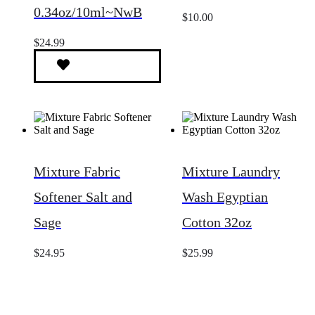
0.34oz/10ml~NwB
$
10.00
$
24.99
Mixture Fabric
Mixture Laundry
Softener Salt and
Wash Egyptian
Sage
Cotton 32oz
$
24.95
$
25.99