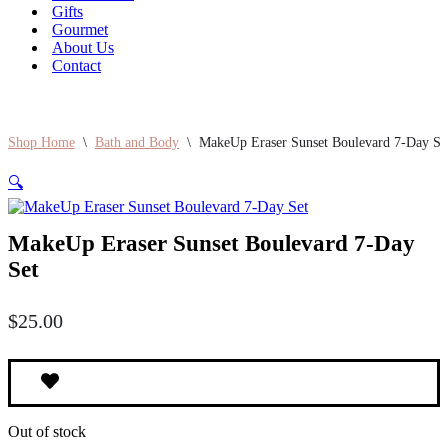
Gifts
Gourmet
About Us
Contact
Shop Home
\
Bath and Body
\
MakeUp Eraser Sunset Boulevard 7-Day Se
🔍
MakeUp Eraser Sunset Boulevard 7-Day
Set
$
25.00
Out of stock