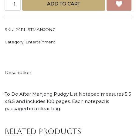
ADD TO CART
SKU:
24PLISTMAHJONG
Category:
Entertainment
Description
To Do After Mahjong Pudgy List Notepad measures 5.5
x 8.5 and includes 100 pages. Each notepad is
packaged in a clear bag.
Related products