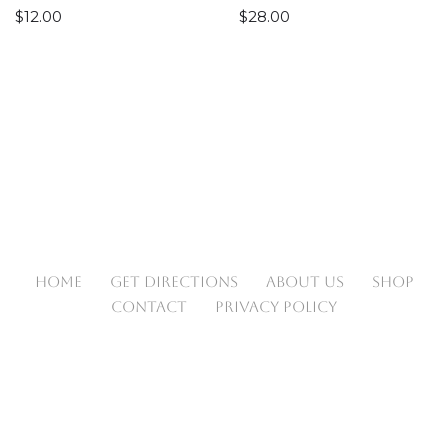
$
12.00
$
28.00
HOME
GET DIRECTIONS
ABOUT US
SHOP
CONTACT
PRIVACY POLICY