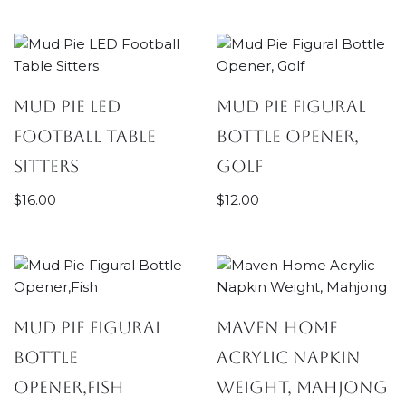
Mud Pie LED
Mud Pie Figural
Football Table
Bottle Opener,
Sitters
Golf
$
16.00
$
12.00
Mud Pie Figural
Maven Home
Bottle
Acrylic Napkin
Opener,Fish
Weight, Mahjong