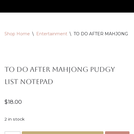
Skip
to
content
Shop Home
\
Entertainment
\
TO DO AFTER MAHJONG P
TO DO AFTER MAHJONG PUDGY
LIST NOTEPAD
$
18.00
2 in stock