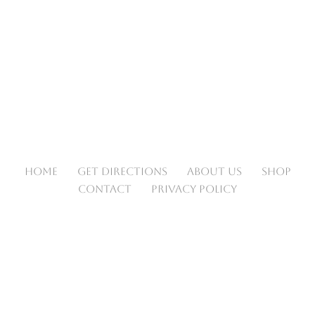
HOME
GET DIRECTIONS
ABOUT US
SHOP
CONTACT
PRIVACY POLICY