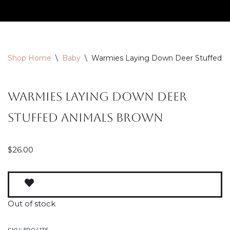
Skip
to
content
Shop Home
\
Baby
\
Warmies Laying Down Deer Stuffed A
Warmies Laying Down Deer
Stuffed Animals Brown
$
26.00
Out of stock