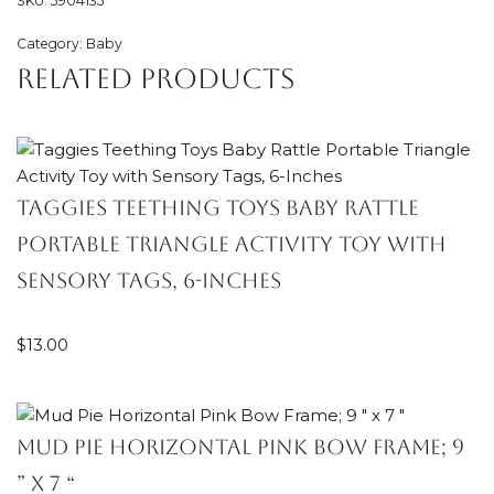
SKU:
5904135
Category:
Baby
Related products
Taggies Teething Toys Baby Rattle
Portable Triangle Activity Toy with
Sensory Tags, 6-Inches
$
13.00
Mud Pie Horizontal Pink Bow Frame; 9
” x 7 “