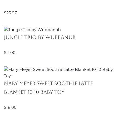
$
25.97
Jungle Trio by Wubbanub
$
11.00
Mary Meyer Sweet Soothie Latte
Blanket 10 10 Baby Toy
$
18.00