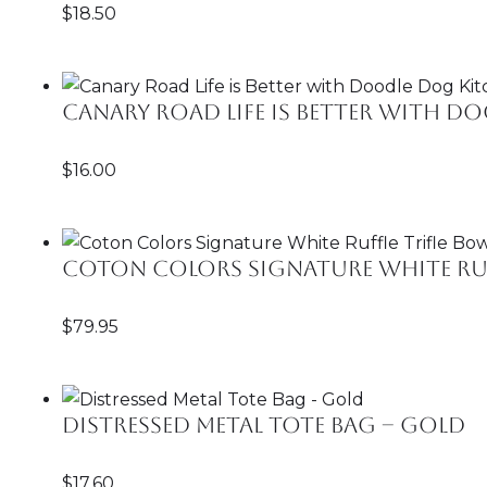
$
18.50
Canary Road Life is Better with 
$
16.00
Coton Colors Signature White Ruf
$
79.95
Distressed Metal Tote Bag – Gold
$
17.60