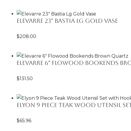
Elevarre 23″ Bastia Lg Gold Vase
$
208.00
Elevarre 6″ Flowood Bookends B
$
131.50
Elyon 9 Piece Teak Wood Utensil S
$
65.96