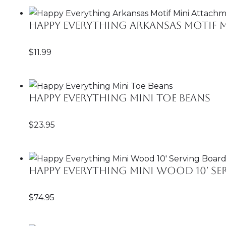
Happy Everything Arkansas Motif 
$
11.99
Happy Everything Mini Toe Beans
$
23.95
Happy Everything Mini Wood 10′ S
$
74.95