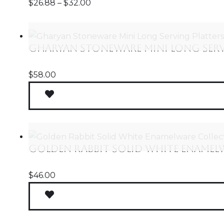
$
26.88
–
$
32.00
Gharyan Stoneware Mini Long Servi
$
58.00
Golden Rabbit Solid White Enamel
$
46.00