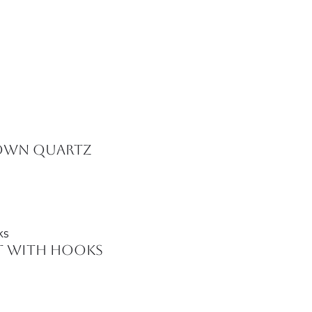
rown Quartz
et with Hooks