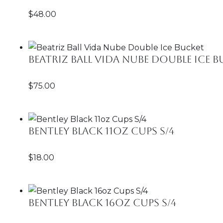
$
48.00
Beatriz Ball Vida Nube Double Ice 
$
75.00
Bentley Black 11oz Cups S/4
$
18.00
Bentley Black 16oz Cups S/4