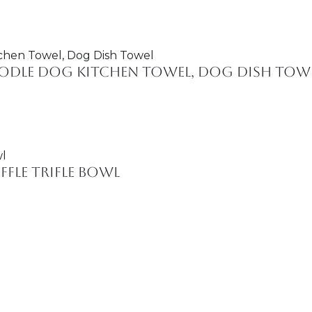
Doodle Dog Kitchen Towel, Dog Dish Tow
fle Trifle Bowl