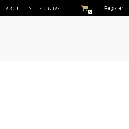
Register
ABOUT US
CONTACT
0