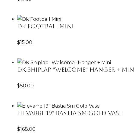
Dk Football Mini
$
15.00
DK Shiplap “Welcome” Hanger + Min
$
50.00
Elevarre 19″ Bastia Sm Gold Vase
$
168.00