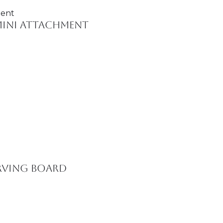
Mini Attachment
erving Board