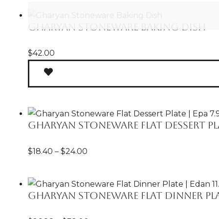
Gharyan Stoneware Baking Dish
$
42.00
Gharyan Stoneware Flat Dessert Plate
$
18.40
–
$
24.00
Gharyan Stoneware Flat Dinner Plate