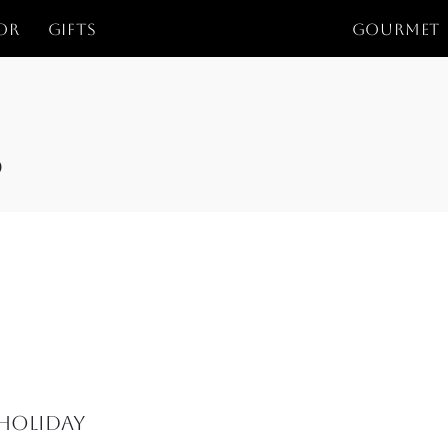
or
Gifts
GOURMET
s
 Holiday