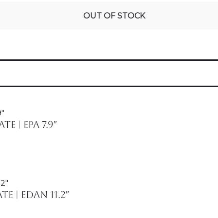
OUT OF STOCK
 | Epa 7.9″
 | Edan 11.2″