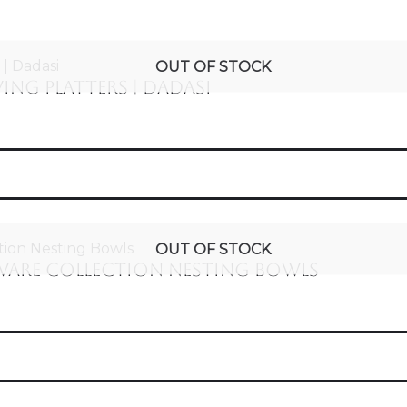
OUT OF STOCK
ng Platters | Dadasi
OUT OF STOCK
ware Collection Nesting Bowls