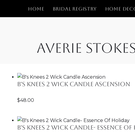
Home
Bridal Registry
Home Dec
Skip
to
content
Averie Stoke
B’s Knees 2 Wick Candle Ascension
$
48.00
B’s Knees 2 Wick Candle- Essence Of