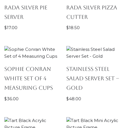
Rada Silver Pie
Rada Silver Pizza
Server
Cutter
$
17.00
$
18.50
Sophie Conran
Stainless Steel
White Set of 4
Salad Server Set –
Measuring Cups
Gold
$
36.00
$
48.00