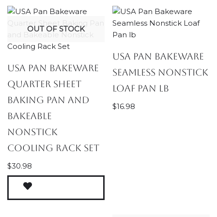
OUT OF STOCK
USA Pan Bakeware
USA Pan Bakeware
Seamless Nonstick
Quarter Sheet
Loaf Pan lb
Baking Pan and
$
16.98
Bakeable
Nonstick
Cooling Rack Set
$
30.98