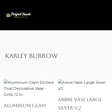
Skip
to
content
Karley Burrow
Arbre Vase Large
Aluminum Glam
Silver s/2