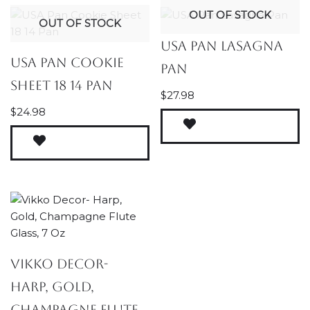
OUT OF STOCK
OUT OF STOCK
USA Pan Lasagna
USA Pan Cookie
Pan
Sheet 18 14 Pan
$
27.98
$
24.98
Vikko Decor-
Harp, Gold,
Champagne Flute