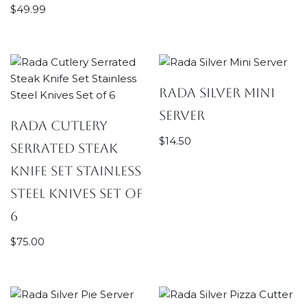
$
49.99
Rada Silver Mini
Server
Rada Cutlery
$
14.50
Serrated Steak
Knife Set Stainless
Steel Knives Set of
6
$
75.00