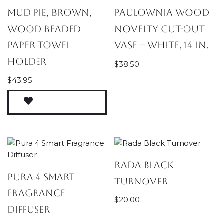
Mud Pie, Brown,
Paulownia Wood
Wood Beaded
Novelty Cut-Out
Paper Towel
Vase – White, 14 in.
Holder
$
38.50
$
43.95
Rada Black
Pura 4 Smart
Turnover
Fragrance
$
20.00
Diffuser