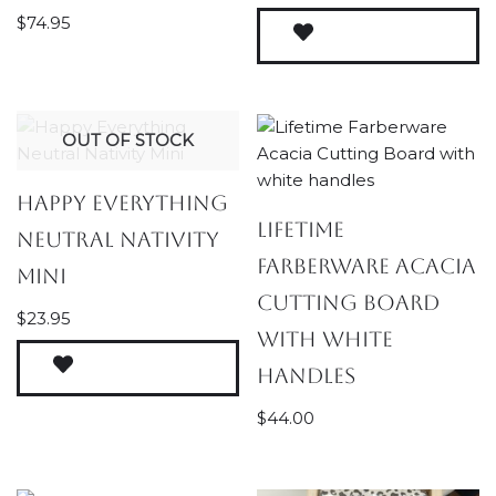
$
74.95
OUT OF STOCK
Happy Everything
Lifetime
Neutral Nativity
Farberware Acacia
Mini
Cutting Board
$
23.95
with white
handles
$
44.00