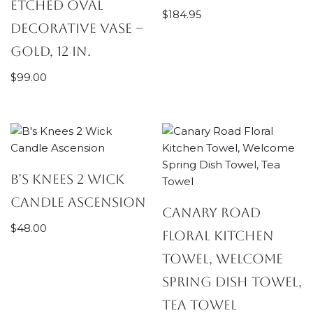
Etched Oval
$
184.95
Decorative Vase –
Gold, 12 in.
$
99.00
B’s Knees 2 Wick
Candle Ascension
Canary Road
$
48.00
Floral Kitchen
Towel, Welcome
Spring Dish Towel,
Tea Towel