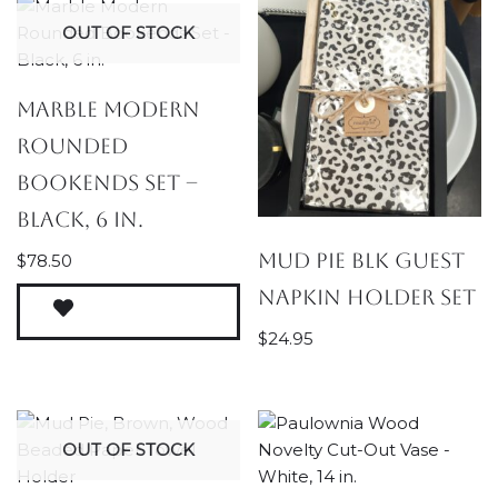
OUT OF STOCK
Marble Modern
Rounded
Bookends Set –
Black, 6 in.
Mud Pie Blk Guest
$
78.50
Napkin Holder Set
$
24.95
OUT OF STOCK