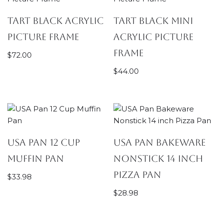
Tart Black Acrylic
Tart Black Mini
Picture Frame
Acrylic Picture
Frame
$
72.00
$
44.00
USA Pan 12 Cup
USA Pan Bakeware
Muffin Pan
Nonstick 14 inch
Pizza Pan
$
33.98
$
28.98