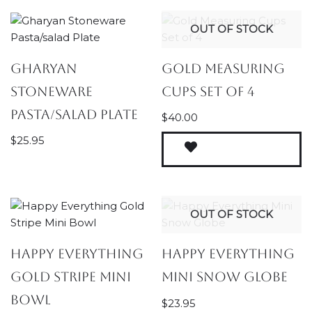
OUT OF STOCK
Gharyan
Gold Measuring
Stoneware
Cups Set of 4
Pasta/salad Plate
$
40.00
$
25.95
OUT OF STOCK
Happy Everything
Happy Everything
Gold Stripe Mini
Mini Snow Globe
Bowl
$
23.95