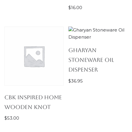
$
16.00
Gharyan
Stoneware Oil
Dispenser
$
36.95
CBK Inspired Home
Wooden Knot
$
53.00