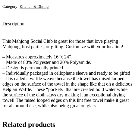
Category:
Kitchen & Dining
Description
This Mahjong Social Club is great for those that love playing
Mahjong, host parties, or gifting. Customize with your location!
– Measures approximately 16”x 24”
– Made of 80% Polyester and 20% Polyamide.
– Design is permanently printed
– Individually packaged in cellophane sleeve and ready to be gifted
– It is called a waffle weave because the towel has raised looped
edges on the surface of the towel in the shape like that on a delicious
Belgian Waffle. These “pockets'' that are created hold water while
the surface of the cloth stays dry making it an exceptional drying
towel! The raised looped edges on this lint free towel make it great
for all around use, while also being great on glass.
Related products