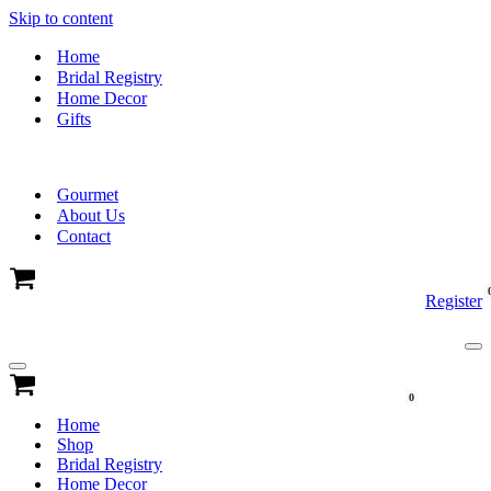
Skip to content
Home
Bridal Registry
Home Decor
Gifts
Gourmet
About Us
Contact
Cart
Register
Na
Me
Navigation
Menu
Cart
0
Home
Shop
Bridal Registry
Home Decor