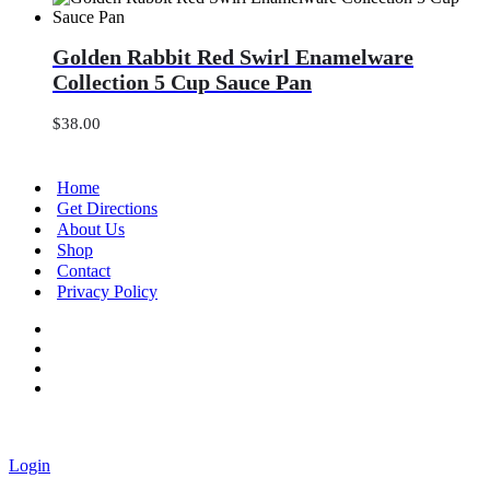
Golden
Golden Rabbit Red Swirl Enamelware
Rabbit
Red
Collection 5 Cup Sauce Pan
Swirl
Enamelware
$
38.00
Collection
5
Cup
Home
Sauce
Get Directions
Pan
About Us
Shop
Contact
Privacy Policy
Login