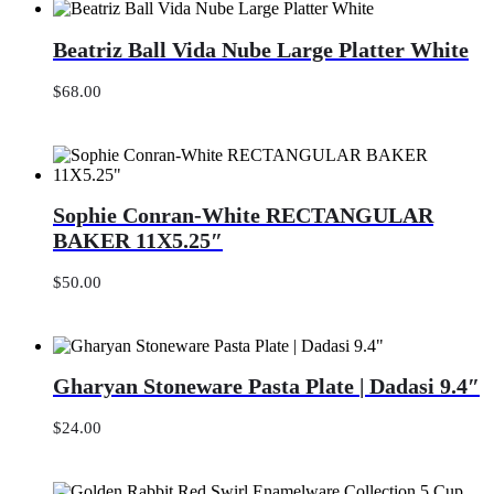
Beatriz
Beatriz Ball Vida Nube Large Platter White
Ball
Vida
Nube
$
68.00
Large
Platter
White
Sophie
Sophie Conran-White RECTANGULAR
Conran-
White
BAKER 11X5.25″
RECTANGULAR
BAKER
$
50.00
11X5.25″
Gharyan
Gharyan Stoneware Pasta Plate | Dadasi 9.4″
Stoneware
Pasta
Plate
$
24.00
|
Dadasi
9.4″