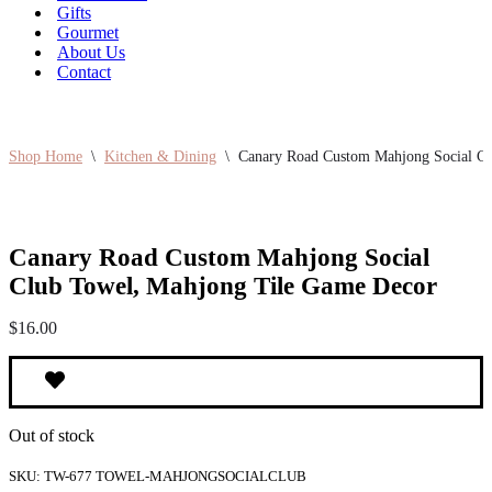
Gifts
Gourmet
About Us
Contact
Shop Home
\
Kitchen & Dining
\
Canary Road Custom Mahjong Social C
Canary Road Custom Mahjong Social
Club Towel, Mahjong Tile Game Decor
$
16.00
Out of stock
SKU:
TW-677 TOWEL-MAHJONGSOCIALCLUB