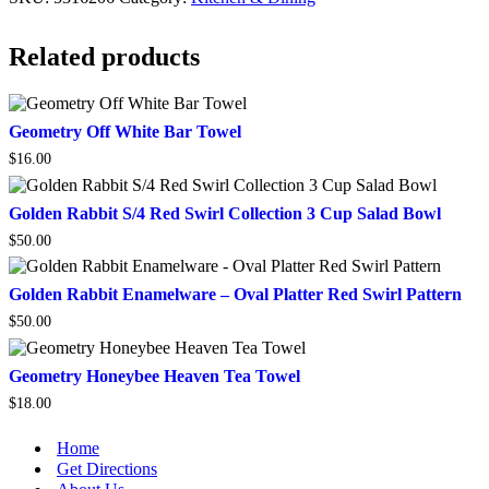
Related products
Geometry
Geometry Off White Bar Towel
Off
$
16.00
White
Bar
Towel
Golden
Golden Rabbit S/4 Red Swirl Collection 3 Cup Salad Bowl
Rabbit
$
50.00
S/4
Red
Swirl
Golden
Golden Rabbit Enamelware – Oval Platter Red Swirl Pattern
Collection
Rabbit
3
$
50.00
Enamelware
Cup
–
Salad
Oval
Geometry
Geometry Honeybee Heaven Tea Towel
Bowl
Platter
Honeybee
Red
$
18.00
Heaven
Swirl
Tea
Pattern
Towel
Home
Get Directions