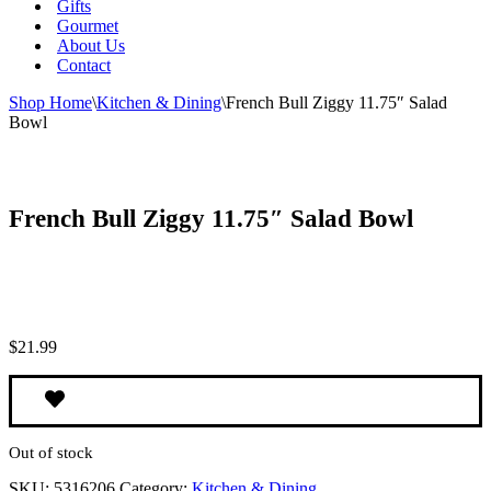
Gifts
Gourmet
About Us
Contact
Shop Home
\
Kitchen & Dining
\
French Bull Ziggy 11.75″ Salad
Bowl
French Bull Ziggy 11.75″ Salad Bowl
$
21.99
Out of stock
SKU:
5316206
Category:
Kitchen & Dining