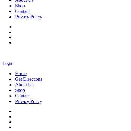
About Us
Shop
Contact
Privacy Policy
Login
Home
Get Directions
About Us
Shop
Contact
Privacy Policy