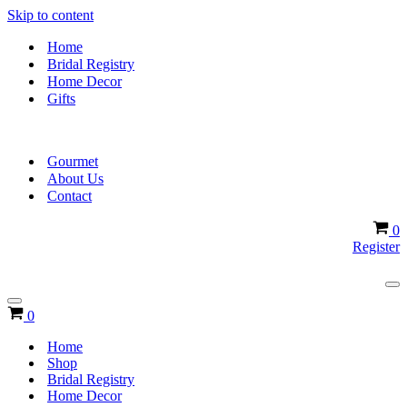
Skip to content
Home
Bridal Registry
Home Decor
Gifts
Gourmet
About Us
Contact
Ca
0
Register
Na
Me
Navigation
Cart
0
Menu
Home
Shop
Bridal Registry
Home Decor