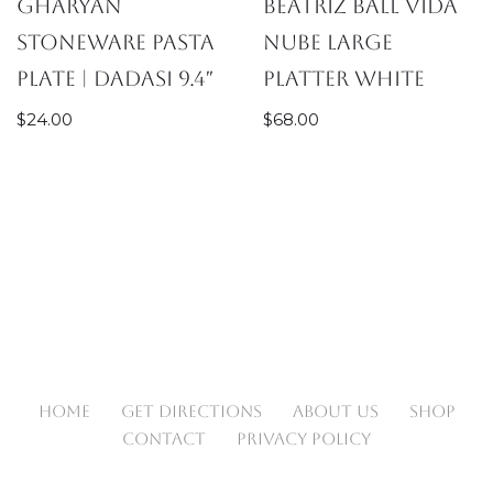
Gharyan
Beatriz Ball Vida
Stoneware Pasta
Nube Large
Plate | Dadasi 9.4″
Platter White
$
24.00
$
68.00
HOME
GET DIRECTIONS
ABOUT US
SHOP
CONTACT
PRIVACY POLICY