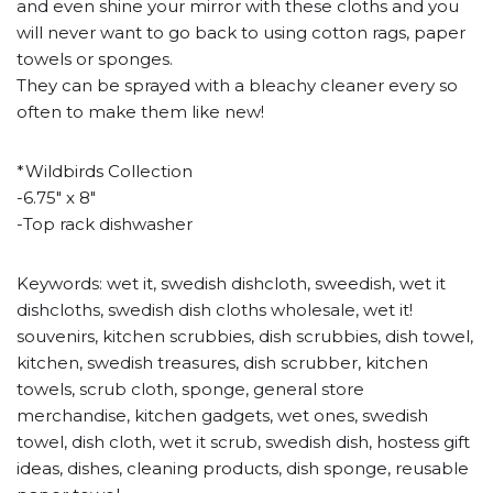
and even shine your mirror with these cloths and you
will never want to go back to using cotton rags, paper
towels or sponges.
They can be sprayed with a bleachy cleaner every so
often to make them like new!
*Wildbirds Collection
-6.75" x 8"
-Top rack dishwasher
Keywords: wet it, swedish dishcloth, sweedish, wet it
dishcloths, swedish dish cloths wholesale, wet it!
souvenirs, kitchen scrubbies, dish scrubbies, dish towel,
kitchen, swedish treasures, dish scrubber, kitchen
towels, scrub cloth, sponge, general store
merchandise, kitchen gadgets, wet ones, swedish
towel, dish cloth, wet it scrub, swedish dish, hostess gift
ideas, dishes, cleaning products, dish sponge, reusable