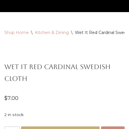
Skip
to
content
Shop Home
\
Kitchen & Dining
\
Wet It Red Cardinal Swedi
Wet It Red Cardinal Swedish
Cloth
$
7.00
2 in stock