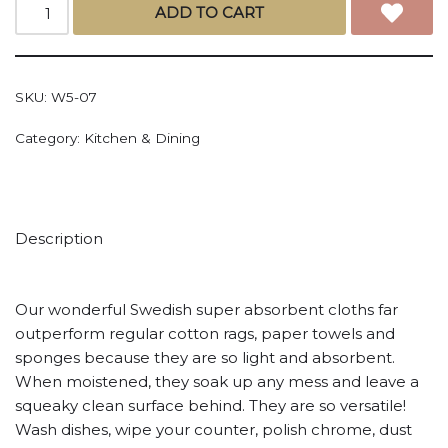
ADD TO CART
SKU:
W5-07
Category:
Kitchen & Dining
Description
Our wonderful Swedish super absorbent cloths far
outperform regular cotton rags, paper towels and
sponges because they are so light and absorbent.
When moistened, they soak up any mess and leave a
squeaky clean surface behind. They are so versatile!
Wash dishes, wipe your counter, polish chrome, dust