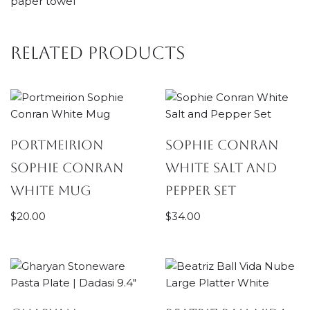
paper towel
Related products
Portmeirion
Sophie Conran
Sophie Conran
White Salt and
White Mug
Pepper Set
$
20.00
$
34.00