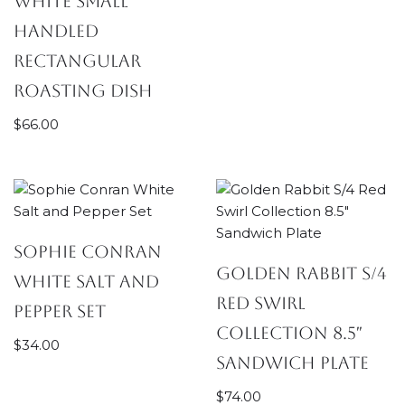
White Small
Handled
Rectangular
Roasting Dish
$
66.00
Sophie Conran
Golden Rabbit S/4
White Salt and
Red Swirl
Pepper Set
Collection 8.5″
$
34.00
Sandwich Plate
$
74.00