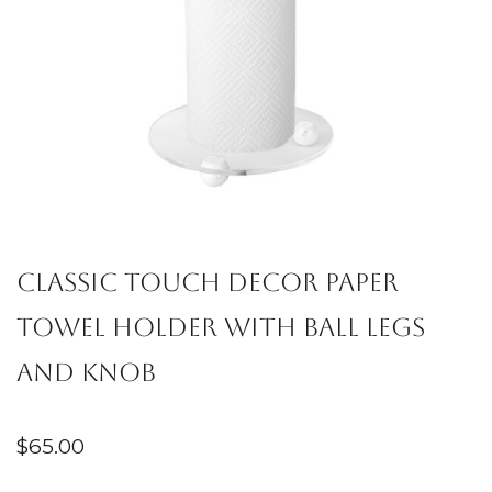
Classic Touch Decor Paper
Towel Holder with Ball Legs
and Knob
$
65.00