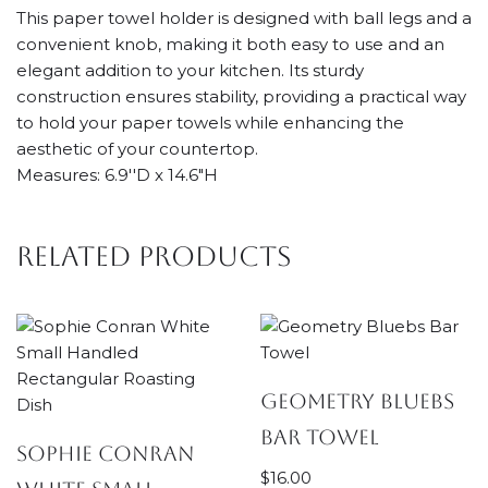
This paper towel holder is designed with ball legs and a
convenient knob, making it both easy to use and an
elegant addition to your kitchen. Its sturdy
construction ensures stability, providing a practical way
to hold your paper towels while enhancing the
aesthetic of your countertop.
Measures: 6.9''D x 14.6"H
Related products
Geometry Bluebs
Bar Towel
Sophie Conran
$
16.00