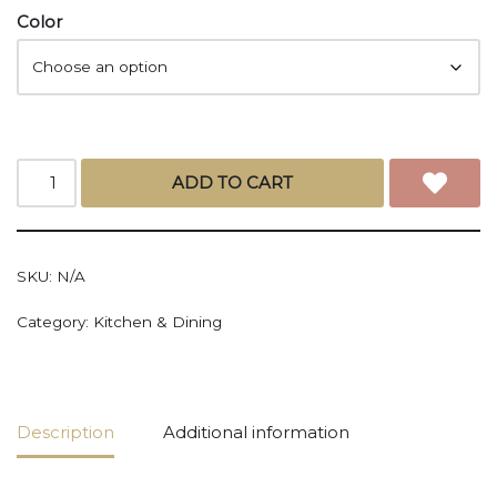
Color
ADD TO CART
SKU:
N/A
Category:
Kitchen & Dining
Description
Additional information