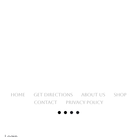
HOME
GET DIRECTIONS
ABOUT US
SHOP
CONTACT
PRIVACY POLICY
Login