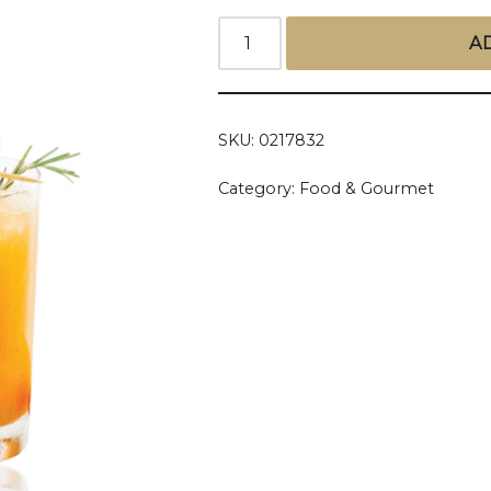
A
SKU:
0217832
Category:
Food & Gourmet