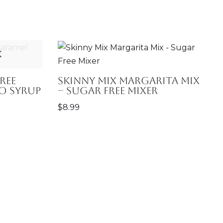
K
ree
Skinny Mix Margarita Mix
o Syrup
– Sugar Free Mixer
$
8.99