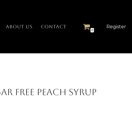
Register
ABOUT US
CONTACT
0
ar Free Peach Syrup