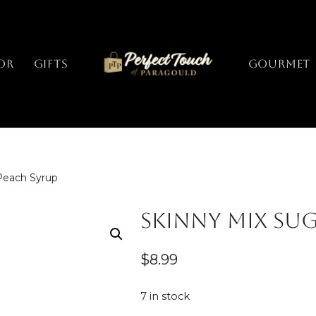
or
Gifts
GOURMET
Peach Syrup
Skinny Mix Sug
$
8.99
7 in stock