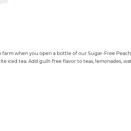
ach farm when you open a bottle of our Sugar-Free Peach
te iced tea. Add guilt-free flavor to teas, lemonades, wate