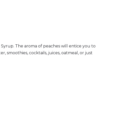
 Syrup. The aroma of peaches will entice you to
r, smoothies, cocktails, juices, oatmeal, or just