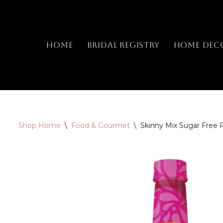
Skip
to
Home
Bridal Registry
Home Dec
content
Shop Home
\
Food & Gourmet
\
Skinny Mix Sugar Free 