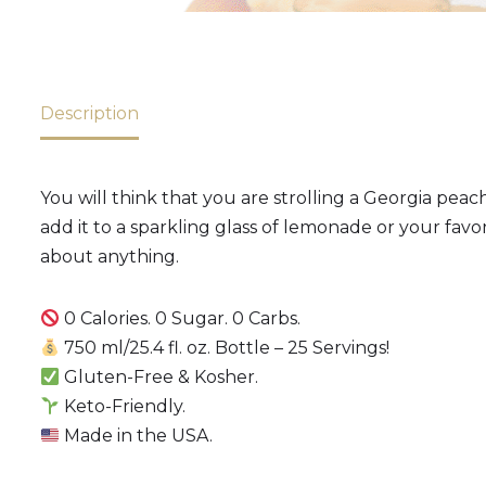
Description
You will think that you are strolling a Georgia pe
add it to a sparkling glass of lemonade or your favori
about anything.
0 Calories. 0 Sugar. 0 Carbs.
750 ml/25.4 fl. oz. Bottle – 25 Servings!
Gluten-Free & Kosher.
Keto-Friendly.
Made in the USA.