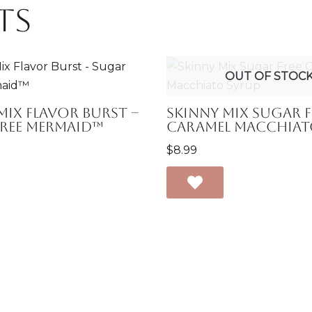
ts
OUT OF STOC
Mix Flavor Burst –
Skinny Mix Sugar F
Free Mermaid™
Caramel Macchiat
$
8.99