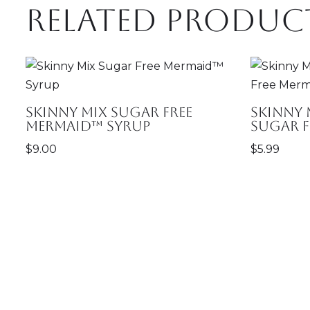
Related produc
Skinny Mix Sugar Free
Skinny 
Mermaid™ Syrup
Sugar 
$
9.00
$
5.99