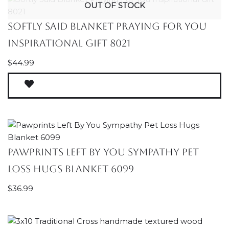
OUT OF STOCK
Softly Said Blanket Praying For You
Inspirational Gift 8021
$
44.99
Pawprints Left By You Sympathy Pet
Loss Hugs Blanket 6099
$
36.99