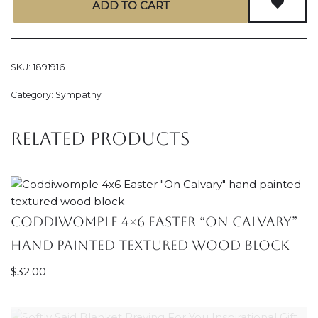
ADD TO CART
SKU:
1891916
Category:
Sympathy
Related products
Coddiwomple 4×6 Easter “On Calvary”
hand painted textured wood block
$
32.00