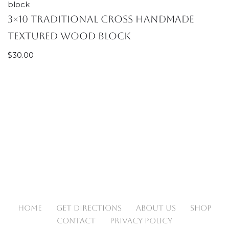
3×10 Traditional Cross handmade
textured wood block
$
30.00
HOME
GET DIRECTIONS
ABOUT US
SHOP
CONTACT
PRIVACY POLICY