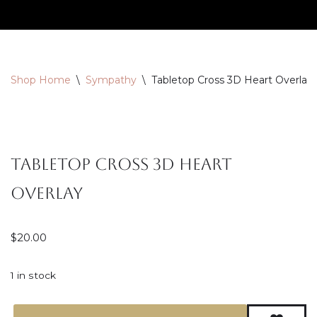
Skip
to
content
Shop Home
\
Sympathy
\
Tabletop Cross 3D Heart Overlay
Tabletop Cross 3D Heart
Overlay
$
20.00
1 in stock